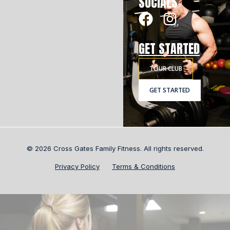
SOCIALS
GET STARTED
TOUR CLUB
GET STARTED
© 2026 Cross Gates Family Fitness. All rights reserved.
Privacy Policy
Terms & Conditions