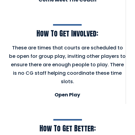
How To Get Involved:
These are times that courts are scheduled to
be open for group play, inviting other players to
ensure there are enough people to play. There
is no CG staff helping coordinate these time
slots.
Open Play
How To Get Better: