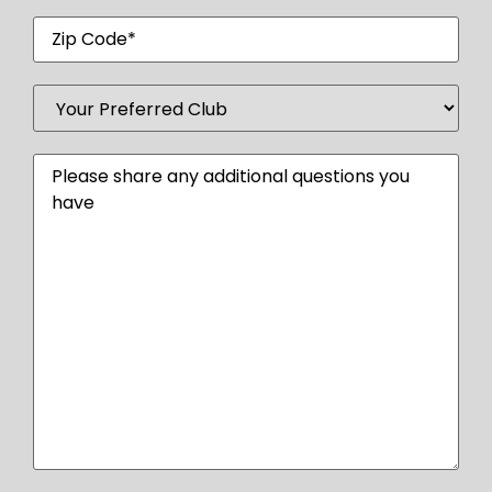
Zip
Code
Your
Preferred
Club
(Required)
Message