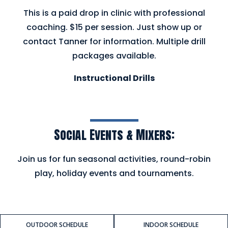
This is a paid drop in clinic with professional
coaching. $15 per session. Just show up or
contact Tanner for information. Multiple drill
packages available.
Instructional Drills
Social Events & Mixers:
Join us for fun seasonal activities, round-robin
play, holiday events and tournaments.
OUTDOOR SCHEDULE
INDOOR SCHEDULE