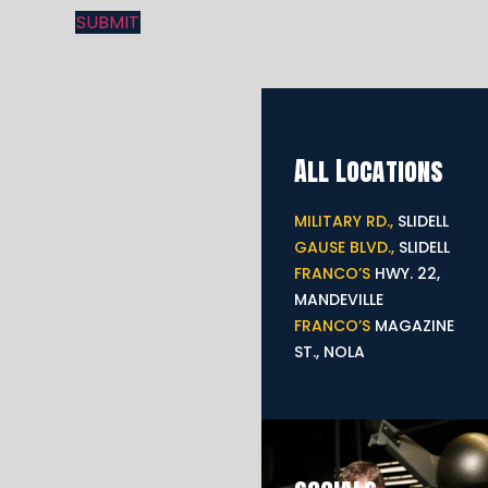
All Locations
MILITARY RD.,
SLIDELL
GAUSE BLVD.,
SLIDELL
FRANCO’S
HWY. 22,
MANDEVILLE
FRANCO’S
MAGAZINE
ST., NOLA