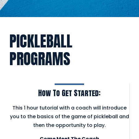
PICKLEBALL
PROGRAMS
How To Get Started:
This 1 hour tutorial with a coach will introduce
you to the basics of the game of pickleball and
then the opportunity to play.
Come Meet The Coach