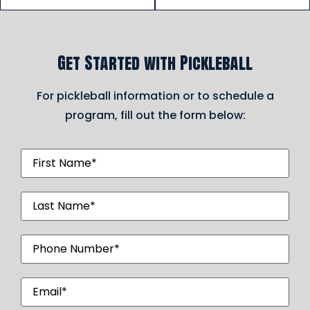
Get Started with Pickleball
For pickleball information or to schedule a
program, fill out the form below:
First
Name
(Required)
Last
Name
(Required)
Phone
Number
(Required)
Email
(Required)