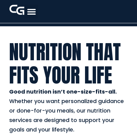
NUTRITION THAT
FITS YOUR LIFE
Good nutrition isn’t one-size-fits-all.
Whether you want personalized guidance
or done-for-you meals, our nutrition
services are designed to support your
goals and your lifestyle.