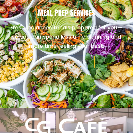
Meal Prep Services
Fresh, balanced meals prepared for you—
so you can spend less time planning and
more time feeling your best.
VIEW MEAL PREP OPTIONS