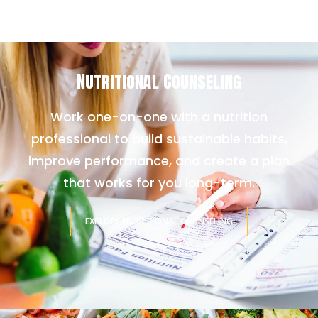
Nutritional Counseling
Work one-on-one with a nutrition
professional to build sustainable habits,
improve performance, and create a plan
that works for you long-term.
EXPLORE NUTRITIONAL COUNSELING