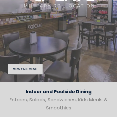
VIEW CAFE MENU
Indoor and Poolside Dining
Entrees, Salads, Sandwiches, Kids Meals &
Smoothies