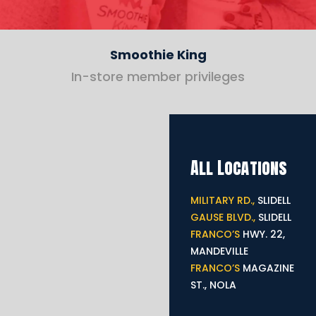
Smoothie King
In-store member privileges
All Locations
MILITARY RD.,
SLIDELL
GAUSE BLVD.,
SLIDELL
FRANCO’S
HWY. 22,
MANDEVILLE
FRANCO’S
MAGAZINE
ST., NOLA