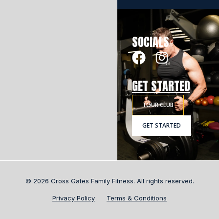
SOCIALS
GET STARTED
TOUR CLUB
GET STARTED
© 2026 Cross Gates Family Fitness. All rights reserved.
Privacy Policy
Terms & Conditions