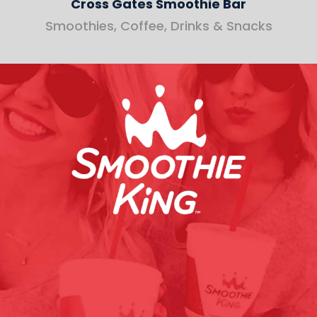
Cross Gates Smoothie Bar
Smoothies, Coffee, Drinks & Snacks