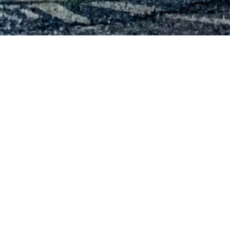
Cross Gates Family Fitness
MILITARY RD.
200 N. Military Rd.
Slidell, Louisiana 70461
Phone:
985-643-3500
Hours of Operation
Monday – Friday:
4:30am – 10pm