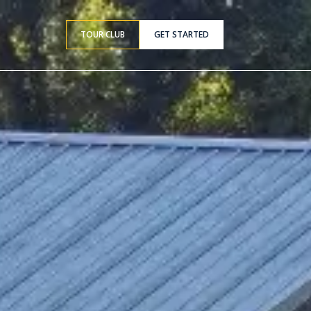
TOUR CLUB
GET STARTED