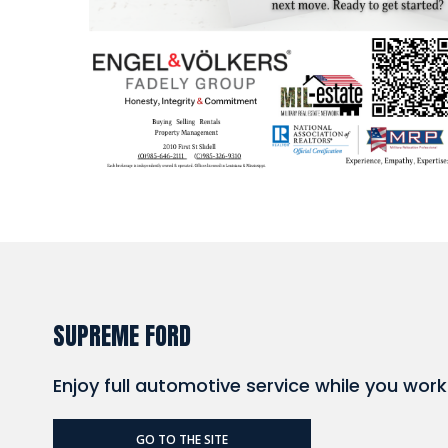
SUPREME FORD
Enjoy full automotive service while you wor
GO TO THE SITE