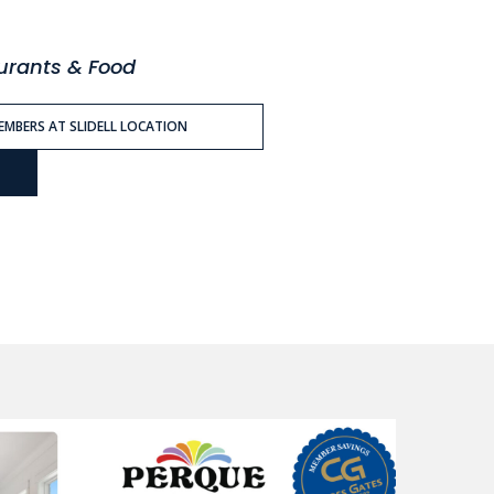
aurants & Food
MEMBERS AT SLIDELL LOCATION