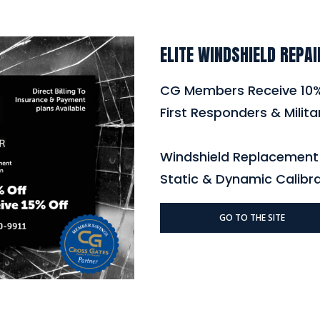
ELITE WINDSHIELD REPAI
CG Members Receive 10
First Responders & Milita
Windshield Replacement 
Static & Dynamic Calibr
GO TO THE SITE