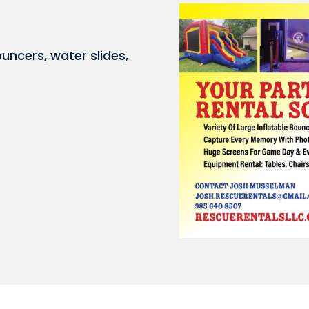
ouncers, water slides,