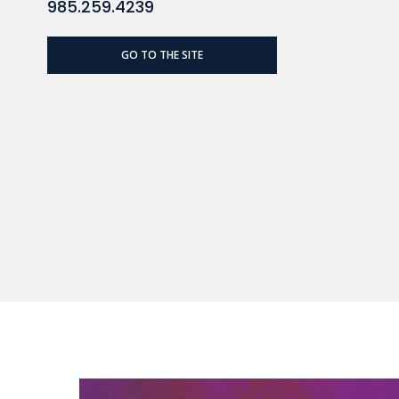
985.259.4239
GO TO THE SITE