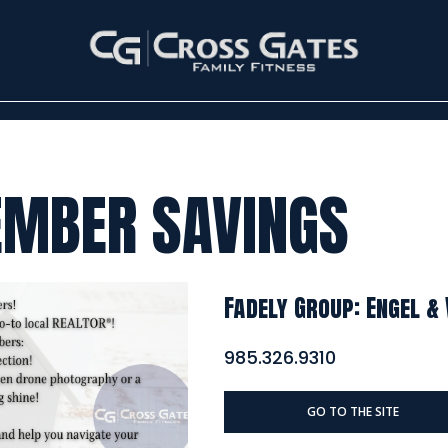
EMBER SAVINGS
Fadely Group: Engel &
985.326.9310
GO TO THE SITE