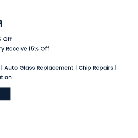
R
% Off
ry Receive 15% Off
| Auto Glass Replacement | Chip Repairs |
ation