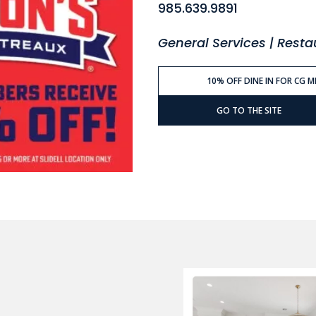
985.639.9891
General Services | Rest
10% OFF DINE IN FOR CG 
GO TO THE SITE