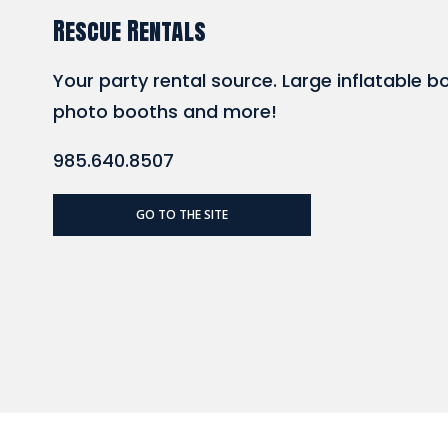
Rescue Rentals
Your party rental source. Large inflatable b
photo booths and more!
985.640.8507
GO TO THE SITE