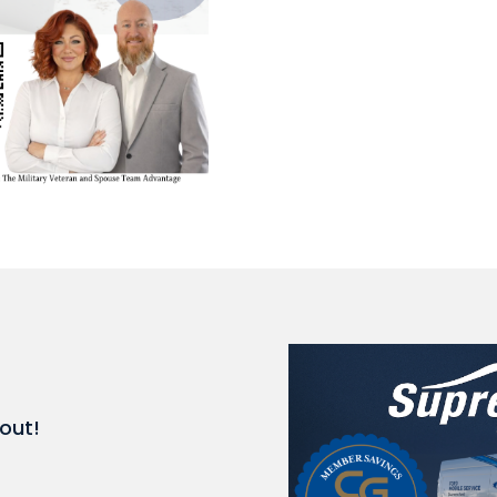
kout!