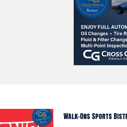
Walk-Ons Sports Bist