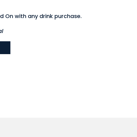
d On with any drink purchase.
al