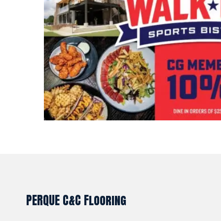
PERQUE C&C Flooring