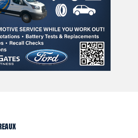
reaux