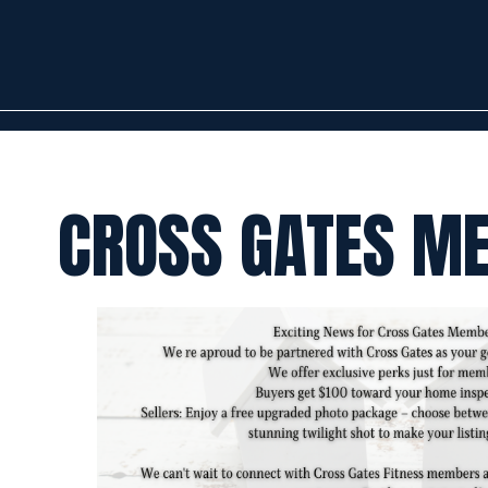
CROSS GATES M