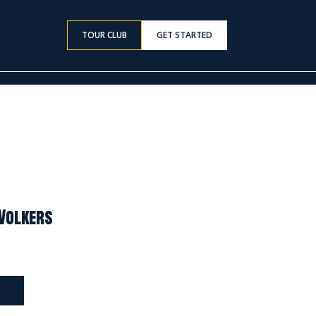
TOUR CLUB
GET STARTED
 Volkers