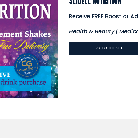
Slidell Nutrition
Receive FREE Boost or Ad
Health & Beauty | Medic
GO TO THE SITE