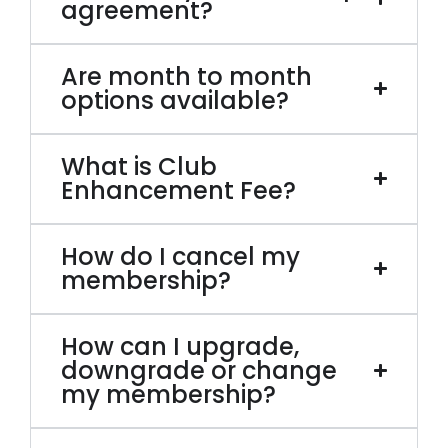
agreement?
Are month to month
options available?
What is Club
Enhancement Fee?
How do I cancel my
membership?
How can I upgrade,
downgrade or change
my membership?