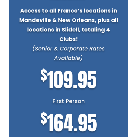
Access to all Franco’s locations in
Mandeville & New Orleans, plus all
locations in Slidell, totaling 4
Clubs!
(Senior & Corporate Rates
Available)
$
109.95
First Person
$
164.95