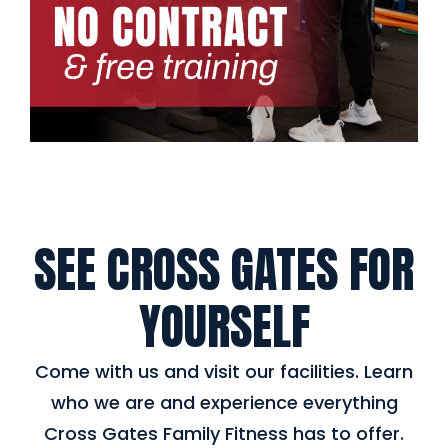
SEE CROSS GATES FOR
YOURSELF
Come with us and visit our facilities. Learn
who we are and experience everything
Cross Gates Family Fitness has to offer.