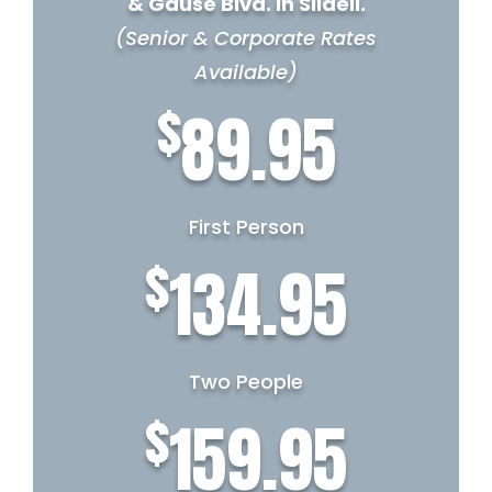
& Gause Blvd. in Slidell.
(Senior & Corporate Rates
Available)
$
89.95
First Person
$
134.95
Two People
$
159.95