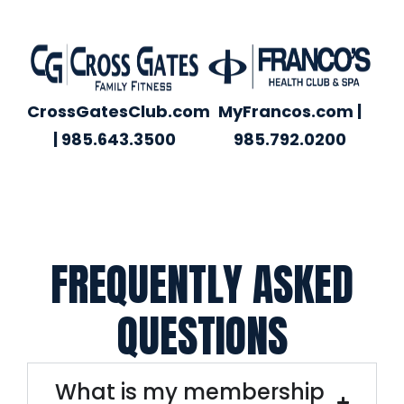
CrossGatesClub.com
MyFrancos.com |
| 985.643.3500
985.792.0200
FREQUENTLY ASKED
QUESTIONS
What is my membership