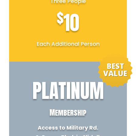
Three People
$
10
Each Additional Person
BEST
VALUE
PLATINUM
Membership
Access to Military Rd.