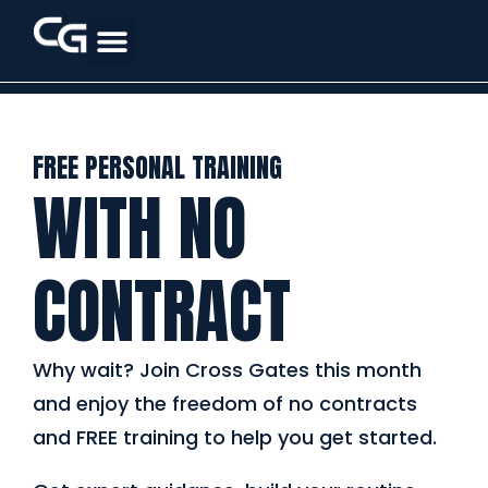
FREE PERSONAL TRAINING
WITH NO
CONTRACT
Why wait? Join Cross Gates this month
and enjoy the freedom of no contracts
and FREE training to help you get started.