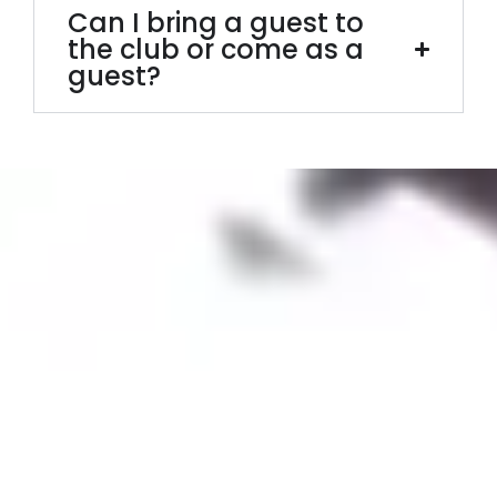
Can I bring a guest to
the club or come as a
guest?