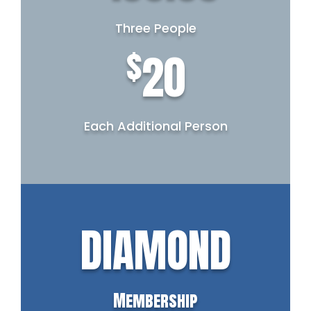
Three People
$
20
Each Additional Person
DIAMOND
Membership