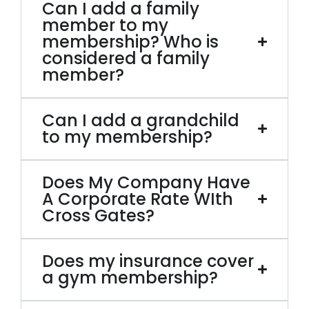
Can I add a family
member to my
membership? Who is
considered a family
member?
Can I add a grandchild
to my membership?
Does My Company Have
A Corporate Rate WIth
Cross Gates?
Does my insurance cover
a gym membership?