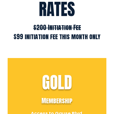
RATES
$200 Initiation Fee
$99 initiation fee this month only
GOLD
Membership
Access to Gause Blvd.