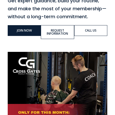
Get expert guidance, build your routine,
and make the most of your membership—
without a long-term commitment.
JOIN NOW
REQUEST
CALL US
INFORMATION