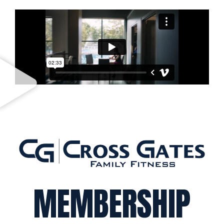
MEMBERSHIP