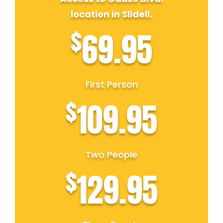
location in Slidell.
$
69.95
First Person
$
109.95
Two People
$
129.95