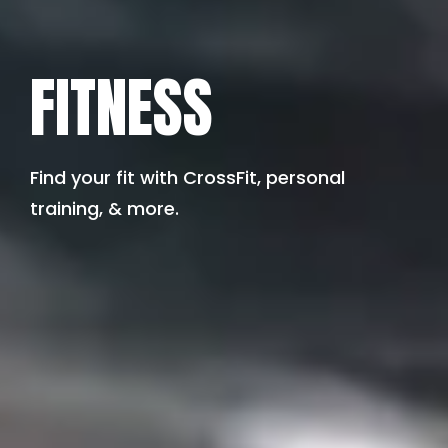
FITNESS
Find your fit with CrossFit, personal
training, & more.