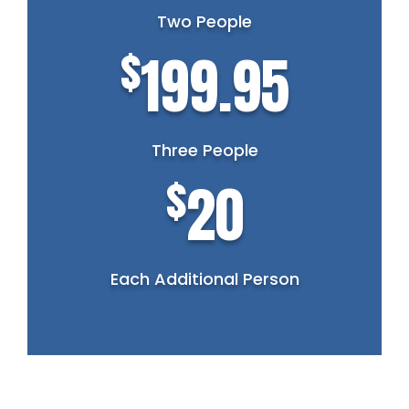
Two People
$
199.95
Three People
$
20
Each Additional Person