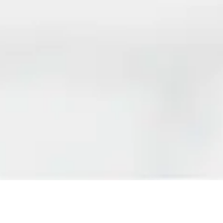
REGISTER FOR