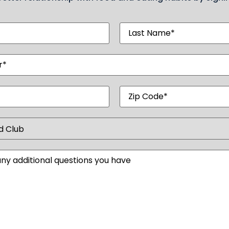
Last
d)
Name
(Required)
red)
d)
Zip
Code
)