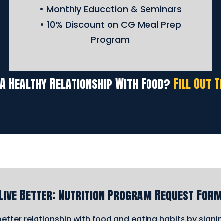
• Monthly Education & Seminars
• 10% Discount on CG Meal Prep
Program
 A Healthy Relationship With Food?
Fill Out 
Live Better: Nutrition Program Request For
etter relationship with food and eating habits by sign