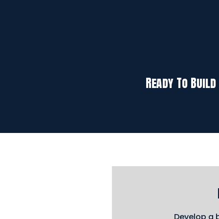
Ready To Build
Develop a b