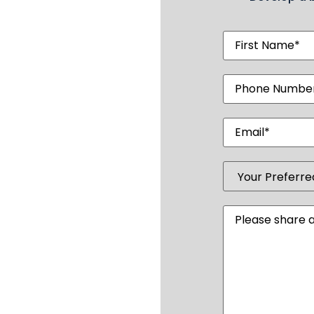
First
Name
(Require
Phone
Number
(Requi
Email
(Require
Your
Preferred
Club
(Required
Message