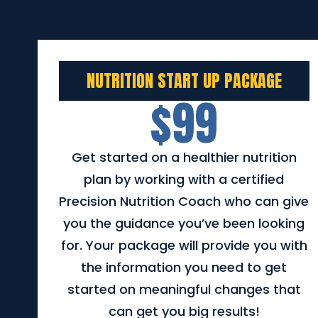
NUTRITION START UP PACKAGE
$99
Get started on a healthier nutrition
plan by working with a certified
Precision Nutrition Coach who can give
you the guidance you’ve been looking
for. Your package will provide you with
the information you need to get
started on meaningful changes that
can get you big results!