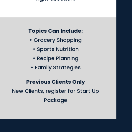
Topics Can Include:
• Grocery Shopping
• Sports Nutrition
• Recipe Planning
• Family Strategies
Previous Clients Only
New Clients, register for Start Up
Package