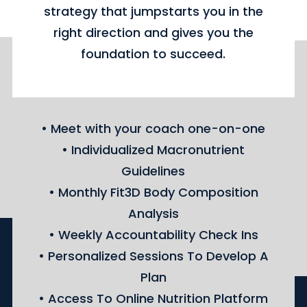
strategy that jumpstarts you in the
right direction and gives you the
foundation to succeed.
• Meet with your coach one-on-one
• Individualized Macronutrient
Guidelines
• Monthly Fit3D Body Composition
Analysis
• Weekly Accountability Check Ins
• Personalized Sessions To Develop A
Plan
• Access To Online Nutrition Platform