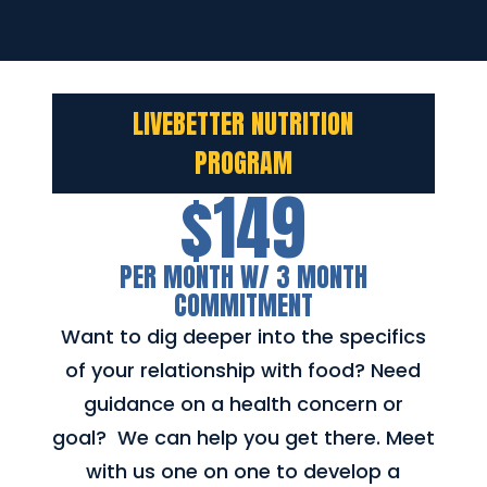
LIVEBETTER NUTRITION
PROGRAM
$149
PER MONTH W/ 3 MONTH
COMMITMENT
Want to dig deeper into the specifics
of your relationship with food? Need
guidance on a health concern or
goal? We can help you get there. Meet
with us one on one to develop a