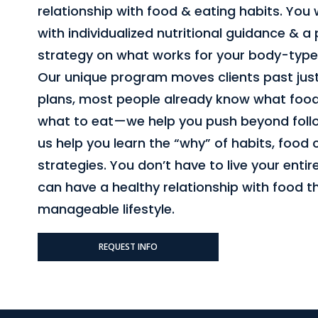
relationship with food & eating habits. You w
with individualized nutritional guidance & a
strategy on what works for your body-type
Our unique program moves clients past ju
plans, most people already know what food
what to eat—we help you push beyond follow
us help you learn the “why” of habits, food
strategies. You don’t have to live your entire
can have a healthy relationship with food 
manageable lifestyle.
REQUEST INFO