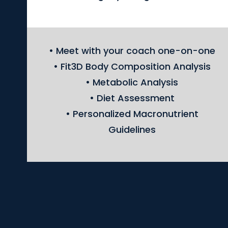
• Meet with your coach one-on-one
• Fit3D Body Composition Analysis
• Metabolic Analysis
• Diet Assessment
• Personalized Macronutrient
Guidelines