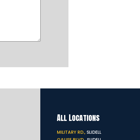
All Locations
MILITARY RD.,
SLIDELL
GAUSE BLVD.,
SLIDELL