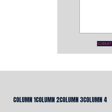
COLUMN 1
COLUMN 2
COLUMN 3
COLUMN 4