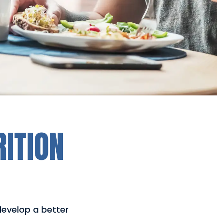
RITION
 develop a better