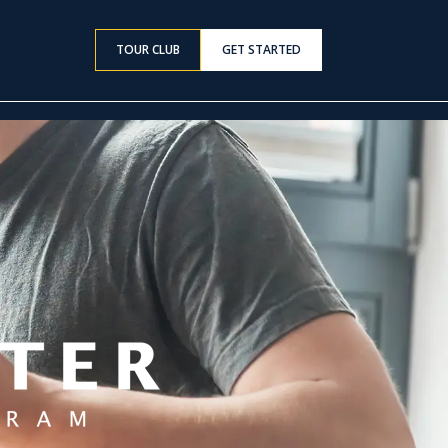
TOUR CLUB
GET STARTED