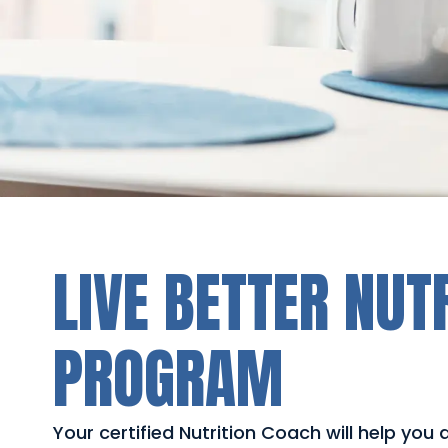
LIVE BETTER NUT
PROGRAM
Your certified Nutrition Coach will help you