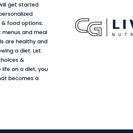
ill get started
 personalized
 & food options.
st menus and meal
s are healthy and
ing a diet. Let
 choices &
 life on a diet, you
that becomes a