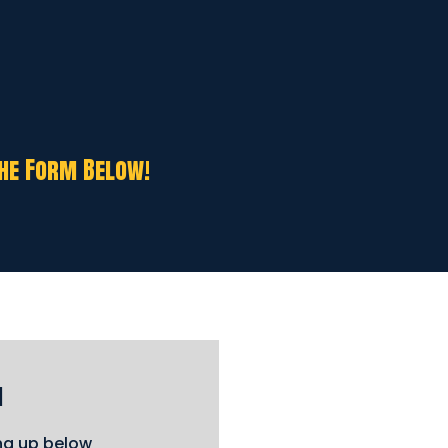
The Form Below!
m
ing up below