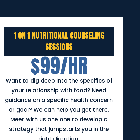
1 ON 1 NUTRITIONAL COUNSELING
SESSIONS
$99/HR
Want to dig deep into the specifics of
your relationship with food? Need
guidance on a specific health concern
or goal? We can help you get there.
Meet with us one one to develop a
strategy that jumpstarts you in the
right direction.