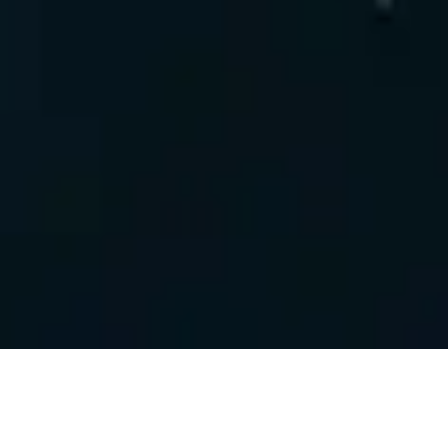
FORGED STEELE