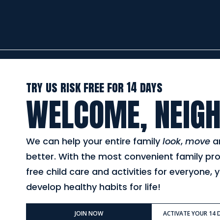
try us risk free for 14 days
WELCOME, NEIGH
We can help your entire family
look
,
move
a
better. With the most convenient family pr
free child care and activities for everyone, y
develop healthy habits for life!
JOIN NOW
ACTIVATE YOUR 14 