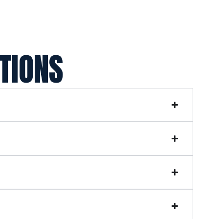
TIONS