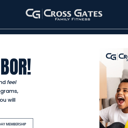
BOR!
nd
feel
ograms,
ou will
DAY MEMBERSHIP