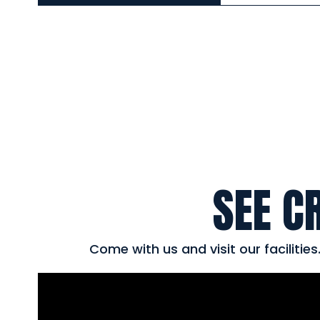
SEE C
Come with us and visit our facilitie