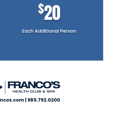
$
20
Each Additional Person
ncos.com | 985.792.0200