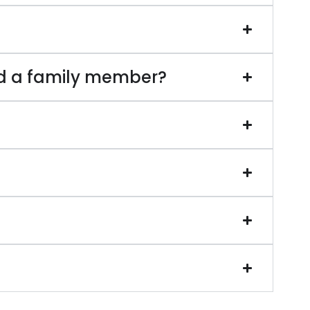
d a family member?