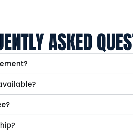
UENTLY ASKED QUES
eement?
available?
ee?
hip?