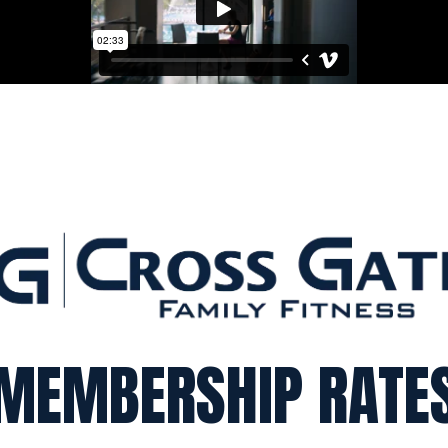
MEMBERSHIP RATE