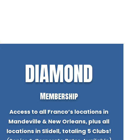
DIAMOND
Membership
Access to all Franco’s locations in
Mandeville & New Orleans, plus all
locations in Slidell, totaling 5 Clubs!