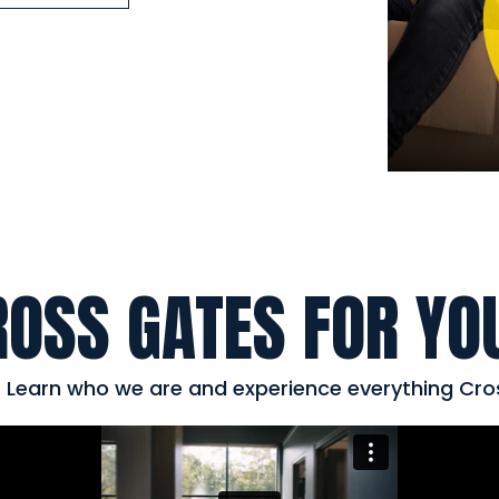
ROSS GATES FOR YO
s. Learn who we are and experience everything Cro