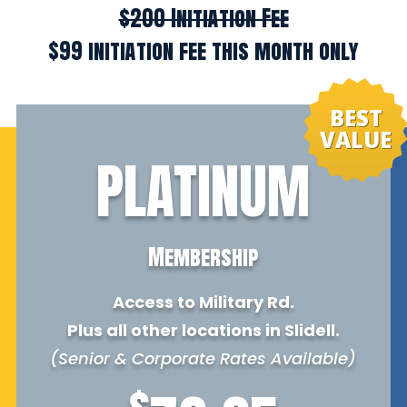
$200 Initiation Fee
$99 initiation fee this month only
BEST
VALUE
PLATINUM
Membership
Access to Military Rd.
Plus all other locations in Slidell.
(Senior & Corporate Rates Available)