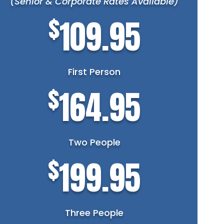
(Senior & Corporate Rates Available)
$
109.95
First Person
$
164.95
Two People
$
199.95
Three People