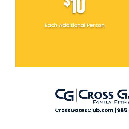
$
10
Each Additional Person
CrossGatesClub.com | 985