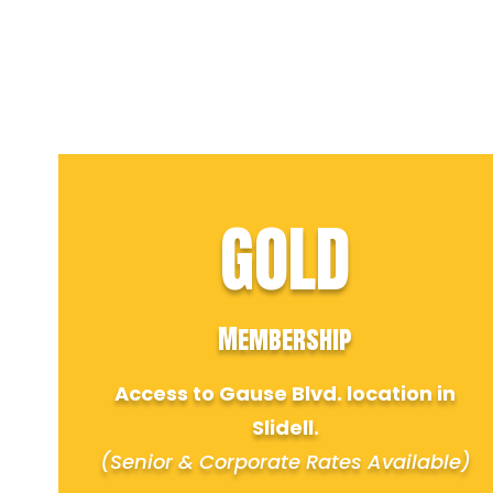
GOLD
Membership
Access to Gause Blvd. location in
Slidell.
(Senior & Corporate Rates Available)