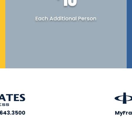
Each Additional Person
.643.3500
MyFra