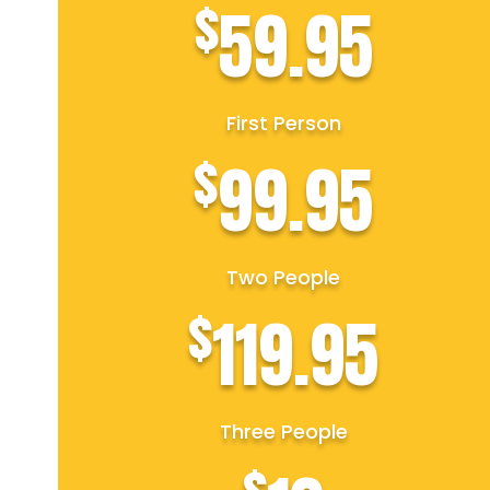
$
59.95
First Person
$
99.95
Two People
$
119.95
Three People