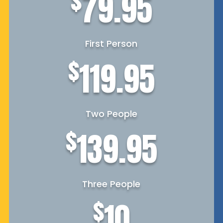
$
79.95
First Person
$
119.95
Two People
$
139.95
Three People
$
10