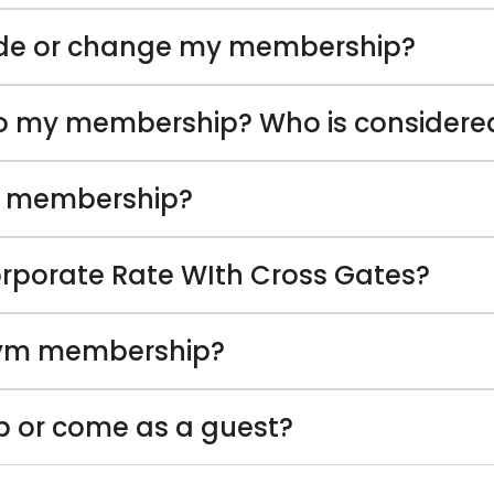
de or change my membership?
to my membership? Who is considere
y membership?
porate Rate WIth Cross Gates?
gym membership?
ub or come as a guest?