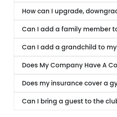
How can I upgrade, downgra
Can I add a family member 
Can I add a grandchild to m
Does My Company Have A Cor
Does my insurance cover a 
Can I bring a guest to the cl