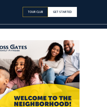
TOUR CLUB
GET STARTED