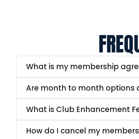
FREQ
What is my membership agr
Are month to month options 
What is Club Enhancement F
How do I cancel my members