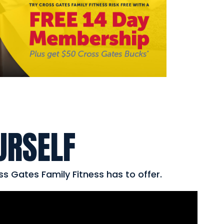
URSELF
ss Gates Family Fitness has to offer.